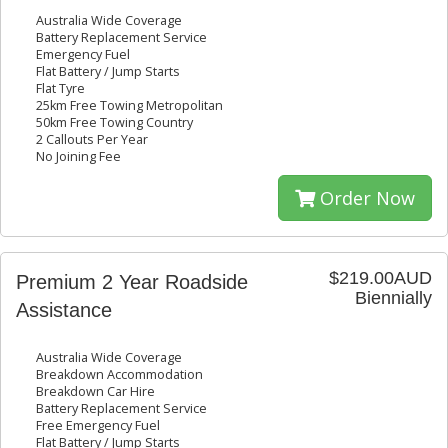
Australia Wide Coverage
Battery Replacement Service
Emergency Fuel
Flat Battery / Jump Starts
Flat Tyre
25km Free Towing Metropolitan
50km Free Towing Country
2 Callouts Per Year
No Joining Fee
Order Now
$219.00AUD
Premium 2 Year Roadside
Biennially
Assistance
Australia Wide Coverage
Breakdown Accommodation
Breakdown Car Hire
Battery Replacement Service
Free Emergency Fuel
Flat Battery / Jump Starts