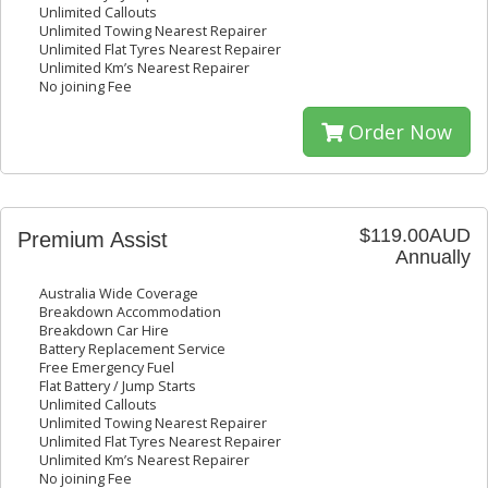
Unlimited Callouts
Unlimited Towing Nearest Repairer
Unlimited Flat Tyres Nearest Repairer
Unlimited Km’s Nearest Repairer
No joining Fee
Order Now
$119.00AUD
Premium Assist
Annually
Australia Wide Coverage
Breakdown Accommodation
Breakdown Car Hire
Battery Replacement Service
Free Emergency Fuel
Flat Battery / Jump Starts
Unlimited Callouts
Unlimited Towing Nearest Repairer
Unlimited Flat Tyres Nearest Repairer
Unlimited Km’s Nearest Repairer
No joining Fee