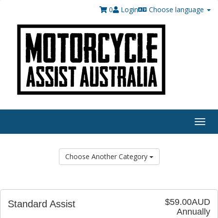
0
Login
Choose language
Togg
navig
Choose Another Category
$59.00AUD
Standard Assist
Annually