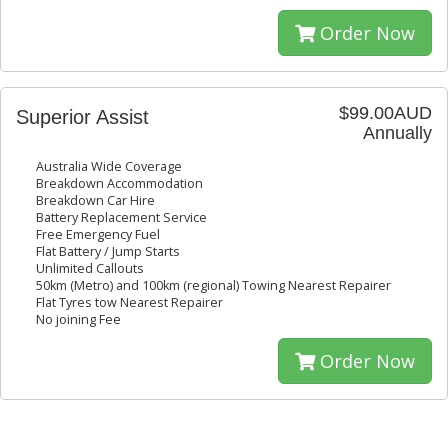
Order Now
$99.00AUD
Superior Assist
Annually
Australia Wide Coverage
Breakdown Accommodation
Breakdown Car Hire
Battery Replacement Service
Free Emergency Fuel
Flat Battery / Jump Starts
Unlimited Callouts
50km (Metro) and 100km (regional) Towing Nearest Repairer
Flat Tyres tow Nearest Repairer
No joining Fee
Order Now