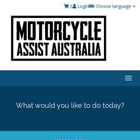
0
Login
Choose language
Togg
navig
What would you like to do today?