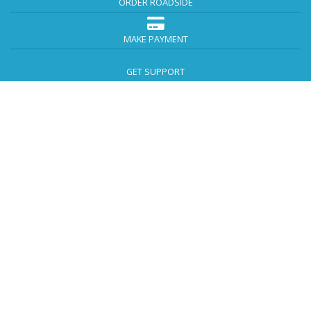
ORDER ROADSIDE
MAKE PAYMENT
GET SUPPORT