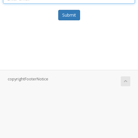
Submit
copyrightFooterNotice