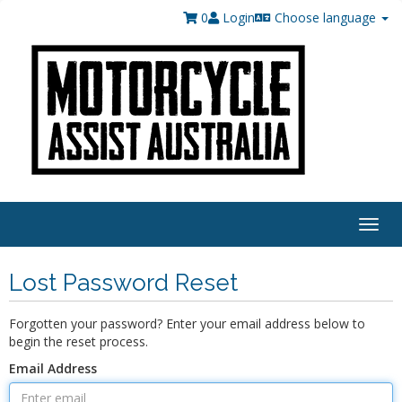
0
Login
Choose language
Togg
navig
Lost Password Reset
Forgotten your password? Enter your email address below to
begin the reset process.
Email Address