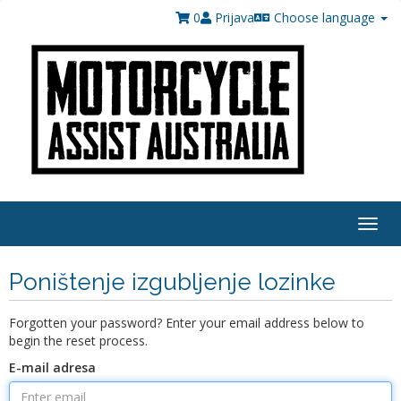
0
Prijava
Choose language
Togg
navig
Poništenje izgubljenje lozinke
Forgotten your password? Enter your email address below to
begin the reset process.
E-mail adresa