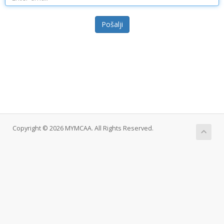
Pošalji
Copyright © 2026 MYMCAA. All Rights Reserved.